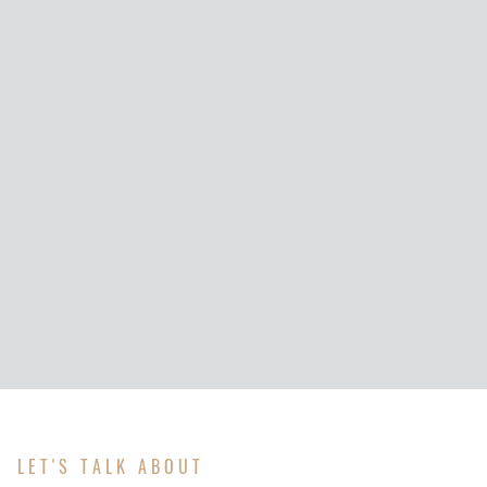
LET'S TALK ABOUT