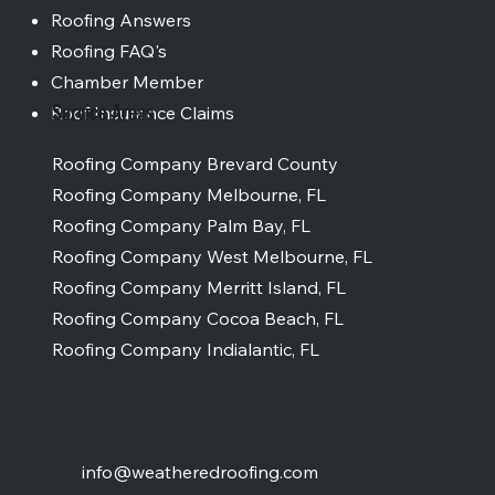
Roofing Answers
Roofing FAQ's
Chamber Member
Service Areas
Roof Insurance Claims
Roofing Company Brevard County
Roofing Company Melbourne, FL
Roofing Company Palm Bay, FL
Roofing Company West Melbourne, FL
Roofing Company Merritt Island, FL
Roofing Company Cocoa Beach, FL
Roofing Company Indialantic, FL
info@weatheredroofing.com