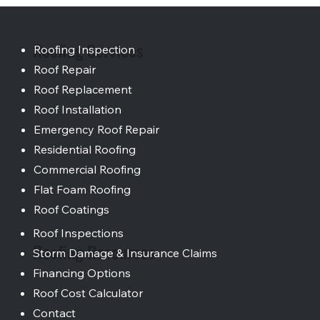
Roofing Services
Roofing Inspection
Roof Repair
Roof Replacement
Roof Installation
Emergency Roof Repair
Residential Roofing
Commercial Roofing
Flat Foam Roofing
Roof Coatings
Roof Inspections
Roofing Resources
Storm Damage & Insurance Claims
Financing Options
Roof Cost Calculator
Contact