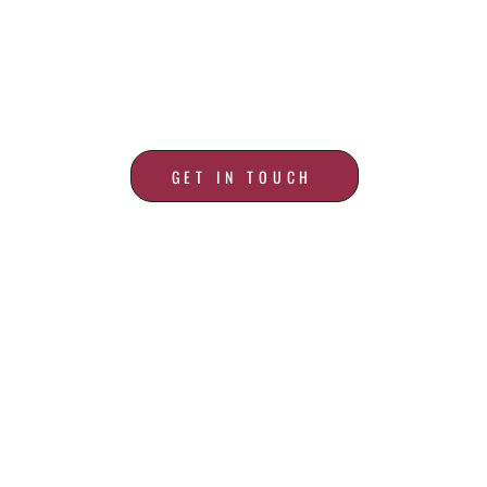
ALL YOUR ROOFING
NEEDS
GET IN TOUCH