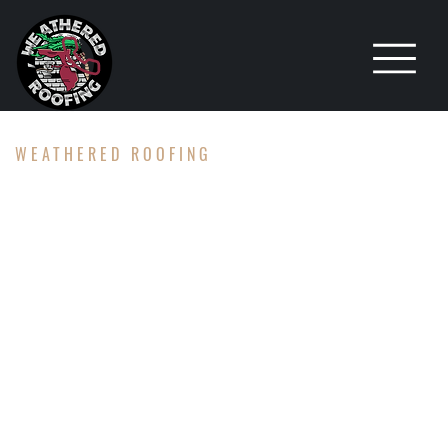
WEATHERED ROOFING
TPO,
METAL,
AND FLAT