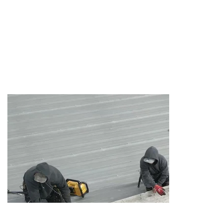
ROOF
SYSTEMS