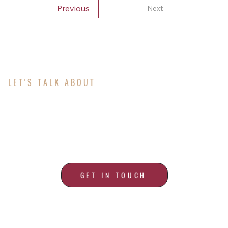
Previous
Next
LET'S TALK ABOUT
ALL YOUR ROOFING
NEEDS
GET IN TOUCH