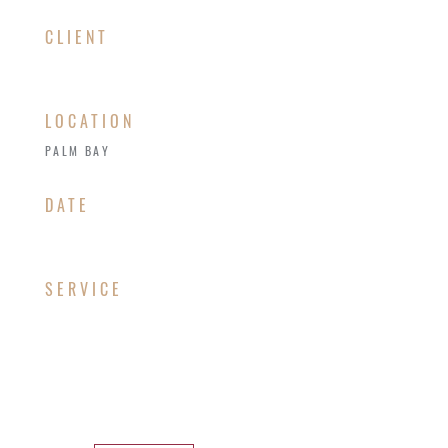
CLIENT
LOCATION
PALM BAY
​DATE
SERVICE