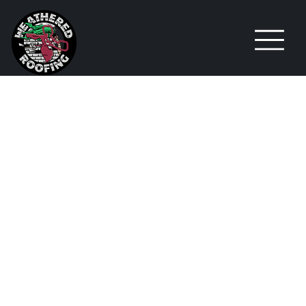
WHY
SILICONE
ROOFING
MIGHT BE