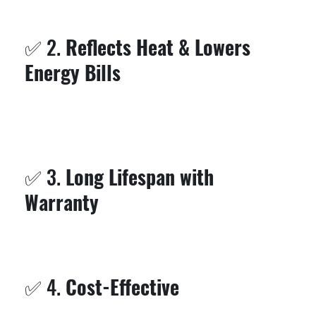
It’s especially great for flat roofs where standing
water can be a major issue.
✅ 2.
Reflects Heat & Lowers
Energy Bills
Silicone is highly reflective, bouncing back UV rays
and reducing the temperature inside your building.
That means
lower cooling costs
in the hot Florida
sun.
✅ 3.
Long Lifespan with
Warranty
Our systems come with a
10-year warranty
, giving
you peace of mind for the long haul. With proper
maintenance, silicone roofs can last even longer.
✅ 4.
Cost-Effective
Instead of tearing off your old roof, we resurface it