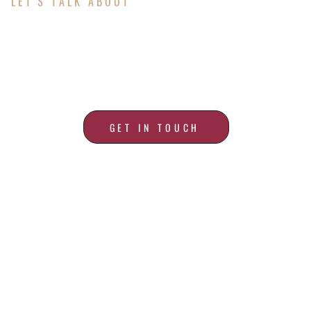
LET'S TALK ABOUT
ALL YOUR ROOFING
NEEDS
GET IN TOUCH