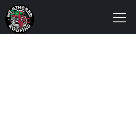
PALM BAY
PROJECT
SPOTLIGHT
: A