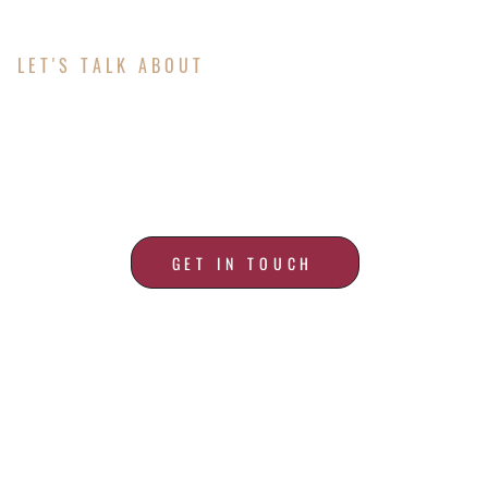
LET'S TALK ABOUT
ALL YOUR ROOFING
NEEDS
GET IN TOUCH